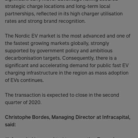
strategic charge locations and long-term local
partnerships, reflected in its high charger utilisation
rates and strong brand recognition.
The Nordic EV market is the most advanced and one of
the fastest growing markets globally, strongly
supported by government policy and ambitious
decarbonisation targets. Consequently, there is a
significant and accelerating demand for public fast EV
charging infrastructure in the region as mass adoption
of EVs continues.
The transaction is expected to close in the second
quarter of 2020.
Christophe Bordes, Managing Director at Infracapital,
said: