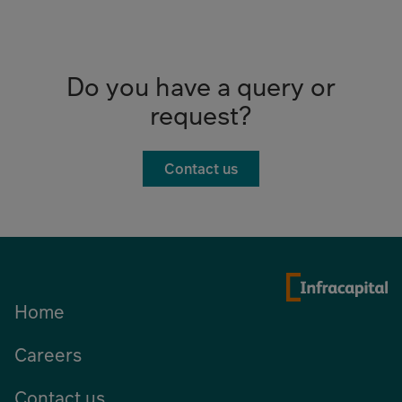
Do you have a query or
request?
Contact us
Home
Careers
Contact us