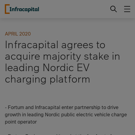
Skip
Infracapital
to
content
APRIL 2020
Infracapital agrees to
acquire majority stake in
leading Nordic EV
charging platform
- Fortum and Infracapital enter partnership to drive
growth in leading Nordic public electric vehicle charge
point operator