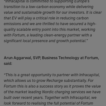
“Infracapital is committed to supporting Europe’s
transition to a low-carbon economy while delivering
value and sustainable growth for our investors. It is clear
that EV will play a critical role in reducing carbon
emissions and we are thrilled to have secured a high-
quality scalable entry point into this market, working
with Fortum, a leading clean-energy partner with a
significant local presence and growth potential.”
Arun Aggarwal, SVP, Business Technology at Fortum,
said:
“This is a great opportunity to partner with Infracapital,
which allows us to grow Recharge substantially. For
Fortum this is also a success story as it proves the value
of the market leading Nordic charging services we have
built over recent years. Together with Infracapital, we
look forward to realising the full potential of Fortum