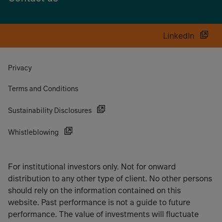
LinkedIn
Privacy
Terms and Conditions
Sustainability Disclosures
Whistleblowing
For institutional investors only. Not for onward
distribution to any other type of client. No other persons
should rely on the information contained on this
website. Past performance is not a guide to future
performance. The value of investments will fluctuate