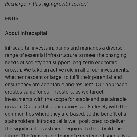
Recharge in this high-growth sector.”
ENDS
About Infracapital
Infracapital invests in, builds and manages a diverse
range of essential infrastructure to meet the changing
needs of society and support long-term economic
growth. We take an active role in all of our investments,
whether nascent or large, to fulfil their potential and
ensure they are adaptable and resilient. Our approach
creates value for our investors, as we target
investments with the scope for stable and sustainable
growth. Our portfolio companies work closely with the
communities where they are based, to the benefit of all
stakeholders. Infracapital is well positioned to deliver
the significant investment required to help build the
future. The founder-led team of experienced specialists