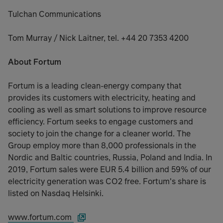
Tulchan Communications
Tom Murray / Nick Laitner, tel. +44 20 7353 4200
About Fortum
Fortum is a leading clean-energy company that
provides its customers with electricity, heating and
cooling as well as smart solutions to improve resource
efficiency. Fortum seeks to engage customers and
society to join the change for a cleaner world. The
Group employ more than 8,000 professionals in the
Nordic and Baltic countries, Russia, Poland and India. In
2019, Fortum sales were EUR 5.4 billion and 59% of our
electricity generation was CO2 free. Fortum's share is
listed on Nasdaq Helsinki.
www.fortum.com