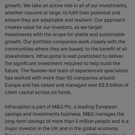
growth. We take an active role in all of our investments,
whether nascent or large, to fulfil their potential and
ensure they are adaptable and resilient. Our approach
creates value for our investors, as we target
investments with the scope for stable and sustainable
growth. Our portfolio companies work closely with the
communities where they are based, to the benefit of all
stakeholders. Infracapital is well positioned to deliver
the significant investment required to help build the
future. The founder-led team of experienced specialists
has worked with more than 50 companies around
Europe and has raised and managed over £6.5 billion of
client capital across six funds.
Infracapital is part of M&G Plc, a leading European
savings and investments business. M&G manages the
long-term savings of more than 5 million people and is a
major investor in the UK and in the global economy.