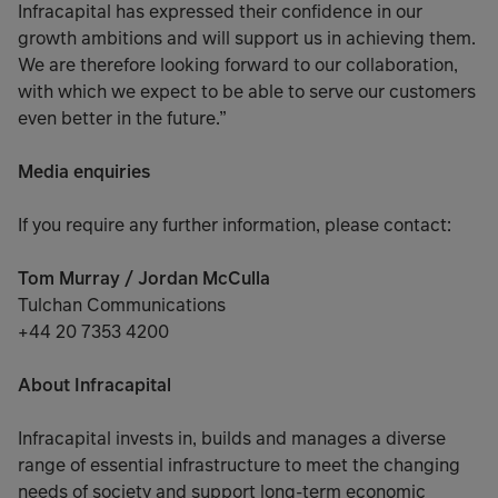
Infracapital has expressed their confidence in our
growth ambitions and will support us in achieving them.
We are therefore looking forward to our collaboration,
with which we expect to be able to serve our customers
even better in the future.”
Media enquiries
If you require any further information, please contact:
Tom Murray / Jordan McCulla
Tulchan Communications
+44 20 7353 4200
About Infracapital
Infracapital invests in, builds and manages a diverse
range of essential infrastructure to meet the changing
needs of society and support long-term economic