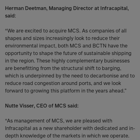
Herman Deetman, Managing Director at Infracapital,
said
:
“We are excited to acquire MCS. As companies of all
shapes and sizes increasingly look to reduce their
environmental impact, both MCS and BCTN have the
opportunity to shape the future of sustainable shipping
in the region. These highly complementary businesses
are benefitting from the structural shift to barging,
which is underpinned by the need to decarbonise and to
reduce road congestion around ports, and we look
forward to growing this platform in the years ahead.”
Nutte Visser, CEO of MCS said:
“As management of MCS, we are pleased with
Infracapital as a new shareholder with dedicated and in-
depth knowledge of the markets in which we operate.