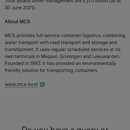
Total assets under management are £370 billion (as at
30 June 2021).
About MCS
MCS provides full-service container logistics, combining
water transport with road transport and storage and
transhipment. It uses regular scheduled services at its
own terminals in Meppel, Groningen and Leeuwarden.
Founded in 1993, it has provided an environmentally
friendly solution for transporting containers.
www.mcs-bv.nl
Do you have a query or