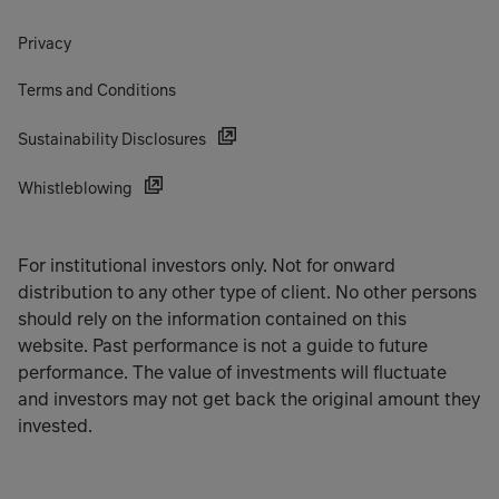
Privacy
Terms and Conditions
Sustainability Disclosures
Whistleblowing
For institutional investors only. Not for onward
distribution to any other type of client. No other persons
should rely on the information contained on this
website. Past performance is not a guide to future
performance. The value of investments will fluctuate
and investors may not get back the original amount they
invested.