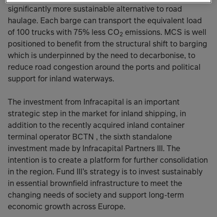
significantly more sustainable alternative to road
haulage. Each barge can transport the equivalent load
of 100 trucks with 75% less CO
emissions. MCS is well
2
positioned to benefit from the structural shift to barging
which is underpinned by the need to decarbonise, to
reduce road congestion around the ports and political
support for inland waterways.
The investment from Infracapital is an important
strategic step in the market for inland shipping, in
addition to the recently acquired inland container
terminal operator BCTN , the sixth standalone
investment made by Infracapital Partners III. The
intention is to create a platform for further consolidation
in the region. Fund III’s strategy is to invest sustainably
in essential brownfield infrastructure to meet the
changing needs of society and support long-term
economic growth across Europe.