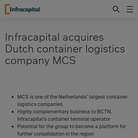
Skip
Infracapital
to
content
Infracapital acquires
Dutch container logistics
company MCS
MCS is one of the Netherlands’ largest container
logistics companies
Highly complementary business to BCTN,
Infracapital’s container terminal operator
Potential for the group to become a platform for
further consolidation in the region