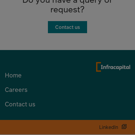
request?
Contact us
Home
Careers
Contact us
LinkedIn