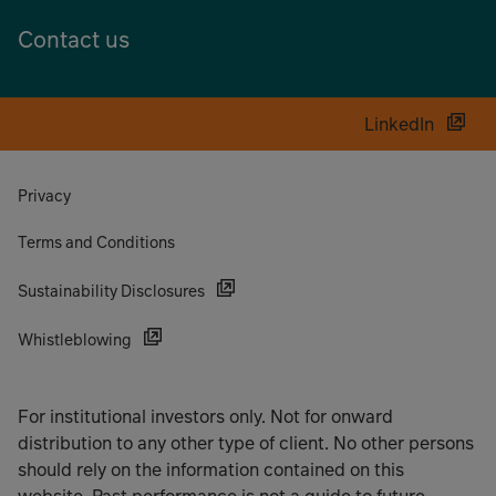
Contact us
LinkedIn
Privacy
Terms and Conditions
Sustainability Disclosures
Whistleblowing
For institutional investors only. Not for onward
distribution to any other type of client. No other persons
should rely on the information contained on this