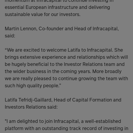
momentum at Infracapital to continue investing in
essential European infrastructure and delivering
sustainable value for our investors.
Martin Lennon, Co-founder and Head of Infracapital,
said:
“We are excited to welcome Latifa to Infracapital. She
brings extensive experience and relationships which will
be hugely beneficial to the Investor Relations team and
the wider business in the coming years. More broadly
we are really pleased to continue growing the team with
such high quality people.”
Latifa Tefridj-Gaillard, Head of Capital Formation and
Investors Relations said:
"I am delighted to join Infracapital, a well-established
platform with an outstanding track record of investing in