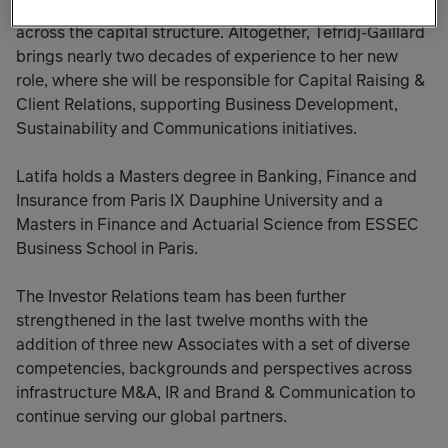
and managed the formation of over $40 billion in funds
across the capital structure. Altogether, Tefridj-Gaillard
brings nearly two decades of experience to her new
role, where she will be responsible for Capital Raising &
Client Relations, supporting Business Development,
Sustainability and Communications initiatives.
Latifa holds a Masters degree in Banking, Finance and
Insurance from Paris IX Dauphine University and a
Masters in Finance and Actuarial Science from ESSEC
Business School in Paris.
The Investor Relations team has been further
strengthened in the last twelve months with the
addition of three new Associates with a set of diverse
competencies, backgrounds and perspectives across
infrastructure M&A, IR and Brand & Communication to
continue serving our global partners.