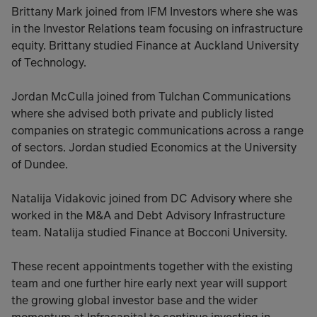
Brittany Mark joined from IFM Investors where she was
in the Investor Relations team focusing on infrastructure
equity. Brittany studied Finance at Auckland University
of Technology.
Jordan McCulla joined from Tulchan Communications
where she advised both private and publicly listed
companies on strategic communications across a range
of sectors. Jordan studied Economics at the University
of Dundee.
Natalija Vidakovic joined from DC Advisory where she
worked in the M&A and Debt Advisory Infrastructure
team. Natalija studied Finance at Bocconi University.
These recent appointments together with the existing
team and one further hire early next year will support
the growing global investor base and the wider