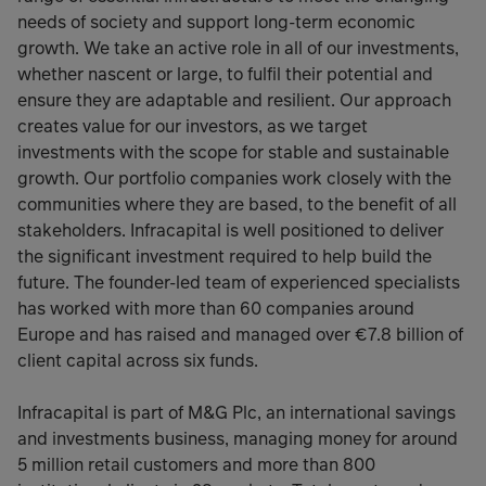
needs of society and support long-term economic
growth. We take an active role in all of our investments,
whether nascent or large, to fulfil their potential and
ensure they are adaptable and resilient. Our approach
creates value for our investors, as we target
investments with the scope for stable and sustainable
growth. Our portfolio companies work closely with the
communities where they are based, to the benefit of all
stakeholders. Infracapital is well positioned to deliver
the significant investment required to help build the
future. The founder-led team of experienced specialists
has worked with more than 60 companies around
Europe and has raised and managed over €7.8 billion of
client capital across six funds.
Infracapital is part of M&G Plc, an international savings
and investments business, managing money for around
5 million retail customers and more than 800