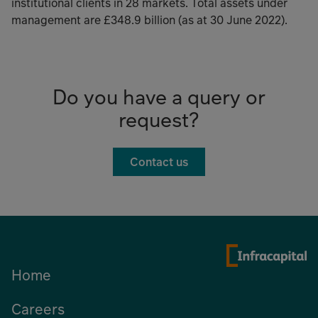
institutional clients in 28 markets. Total assets under
management are £348.9 billion (as at 30 June 2022).
Do you have a query or
request?
Contact us
Home
Careers