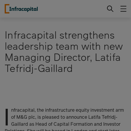
Skip
Infracapital
to
content
Infracapital strengthens
leadership team with new
Managing Director, Latifa
Tefridj-Gaillard
I
nfracapital, the infrastructure equity investment arm
of M&G plc, is pleased to announce Latifa Tefridj-
Gaillard as Head of Capital Formation and Investor