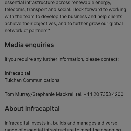
essential infrastructure across renewable energy,
telecoms, transport and social. I look forward to working
with the team to develop the business and help clients
achieve their objectives, and to further grow our global
network of partners."
Media enquiries
If you require any further information, please contact:
Infracapital
Tulchan Communications
Tom Murray/Stephanie Mackrell tel.
+44 20 7353 4200
About Infracapital
Infracapital invests in, builds and manages a diverse
range of essential infrastructure to meet the changing