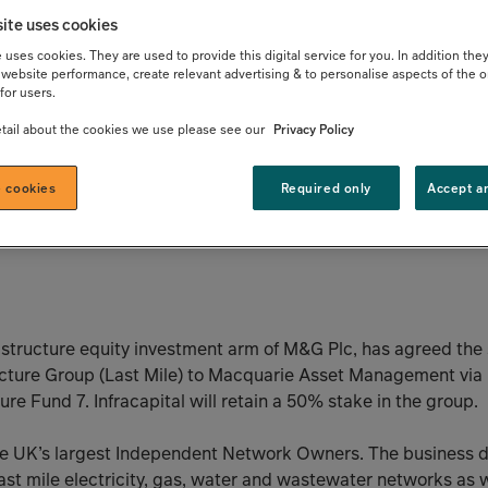
ement through
ite uses cookies
uses cookies. They are used to provide this digital service for you. In addition they
website performance, create relevant advertising & to personalise aspects of the o
take in Last
for users.
tail about the cookies we use please see our
Privacy Policy
ucture Group
 cookies
Required only
Accept a
frastructure equity investment arm of M&G Plc, has agreed the
tructure Group (Last Mile) to Macquarie Asset Management vi
re Fund 7. Infracapital will retain a 50% stake in the group.
the UK’s largest Independent Network Owners. The business de
st mile electricity, gas, water and wastewater networks as w