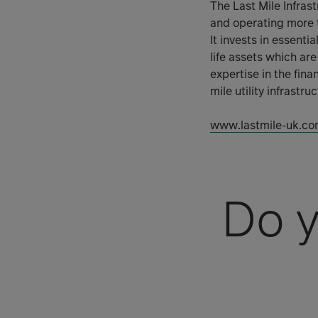
The Last Mile Infra
and operating more 
It invests in essenti
life assets which are
expertise in the fina
mile utility infrastr
www.lastmile-uk.co
Do y