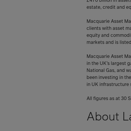
£470 billion in asset
estate, credit and eq
Macquarie Asset Man
clients with asset m
equity and commodit
markets and is liste
Macquarie Asset Man
in the UK’s largest 
National Gas, and w
been investing in th
in UK infrastructure
All figures as at 30
About La