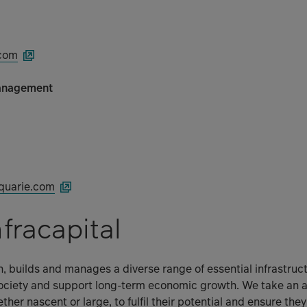
.com
anagement
quarie.com
fracapital
in, builds and manages a diverse range of essential infrastruc
ciety and support long-term economic growth. We take an acti
ther nascent or large, to fulfil their potential and ensure th