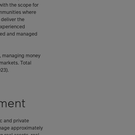
with the scope for
ommunities where
 deliver the
 experienced
ised and managed
ss, managing money
 markets. Total
23).
ment
c and private
anage approximately