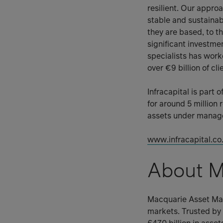
resilient. Our appro
stable and sustaina
they are based, to th
significant investme
specialists has wor
over €9 billion of cl
Infracapital is part
for around 5 million 
assets under managem
www.infracapital.co
About M
Macquarie Asset Man
markets. Trusted by 