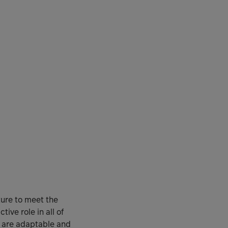
ture to meet the
ve role in all of
ey are adaptable and