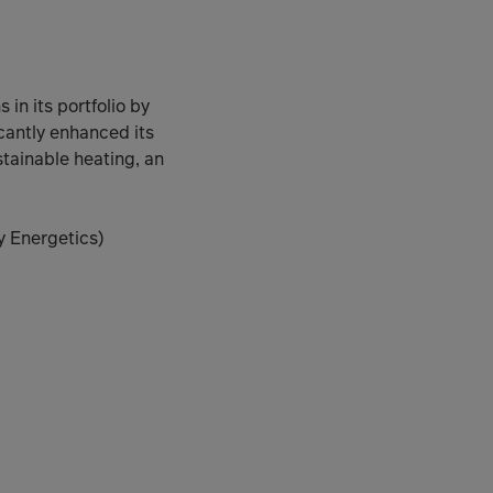
in its portfolio by
cantly enhanced its
tainable heating, an
y Energetics)