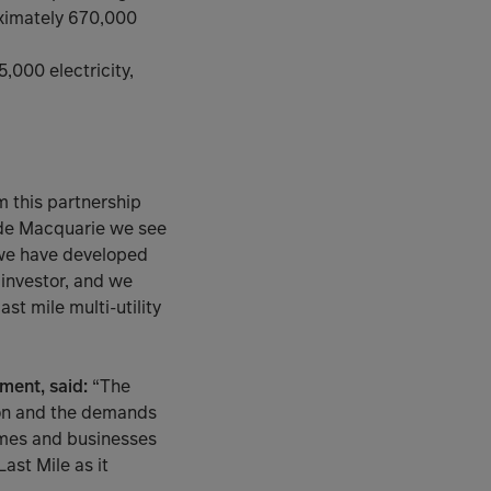
oximately 670,000
,000 electricity,
m this partnership
ide Macquarie we see
 we have developed
 investor, and we
st mile multi-utility
ment, said:
“The
ion and the demands
omes and businesses
Last Mile as it