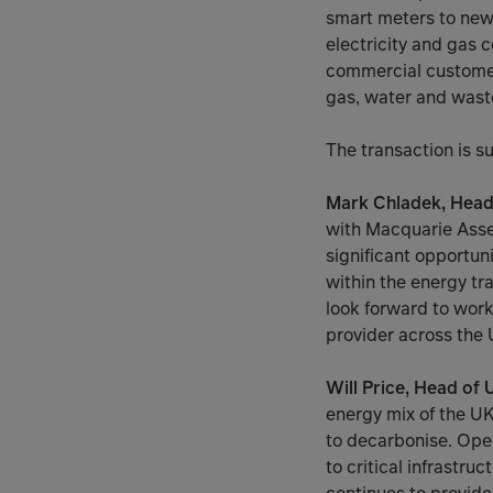
smart meters to new
electricity and gas c
commercial customers
gas, water and wast
The transaction is su
Mark Chladek, Head o
with Macquarie Asse
significant opportun
within the energy tr
look forward to worki
provider across the 
Will Price, Head of
energy mix of the U
to decarbonise. Oper
to critical infrastru