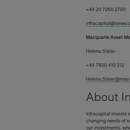
+44 20 7260 2700
infracapital@teneo
Macquarie Asset M
Helena Slater
+44 7920 410 212
Helena.Slater@mac
About In
Infracapital invests 
changing needs of so
our investments, whe