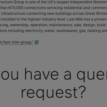
structure Group is one of the UK’s largest Independent Netw
than 670,000 connections servicing residential and commerc
al infrastructure connecting new buildings across Great Brita
 installed to the highest industry level. Last Mile has a prove
ncing, ownership, operation, maintenance, sale, design, build
ucture including electricity, water, wastewater, gas, heating an
m/last-mile-group/
ou have a que
request?