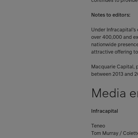
continues to provide 
Notes to editors:
Under Infracapital’s
over 400,000 and exp
nationwide presence 
attractive offering 
Macquarie Capital, p
between 2013 and 2
Media e
Infracapital
Teneo
Tom Murray / Colette