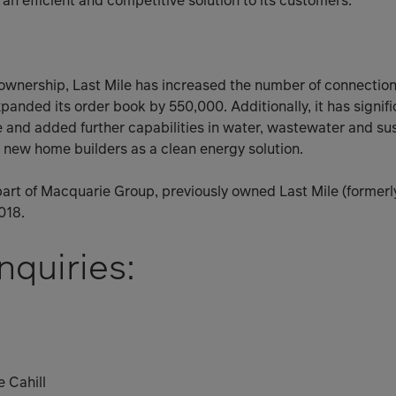
an efficient and competitive solution to its customers.”
 ownership, Last Mile has increased the number of connections 
anded its order book by 550,000. Additionally, it has signifi
and added further capabilities in water, wastewater and sus
to new home builders as a clean energy solution.
art of Macquarie Group, previously owned Last Mile (formerl
018.
nquiries:
 Cahill