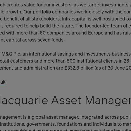
ach creates value for our investors, as we target investments 
ble growth. Our portfolio companies work closely with the c
e benefit of all stakeholders. Infracapital is well positioned to
nt required to help build the future. The founder-led team of
ked with more than 60 companies around Europe and has ra
ient capital across seven funds.
 of M&G Plc, an international savings and investments busine
retail customers and more than 800 institutional clients in 26
ent and administration are £332.8 billion (as at 30 June 20
.uk
acquarie Asset Manage
agement is a global asset manager, integrated across publi
institutions, governments, foundations and individuals to m