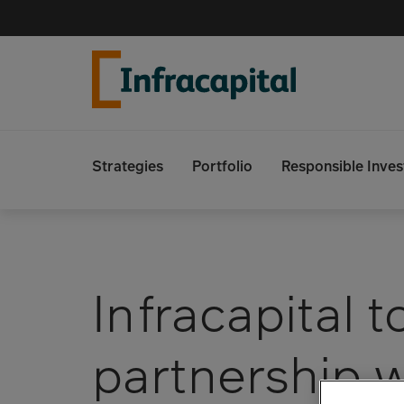
Skip
to
content
Strategies
Portfolio
Responsible Inves
Search
Infracapital t
partnership 