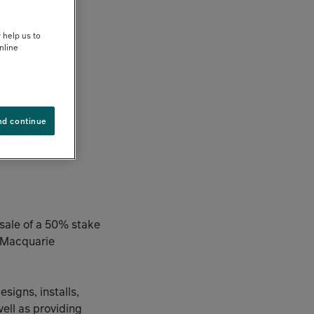
 help us to
nline
nd continue
 sale of a 50% stake
a Macquarie
signs, installs,
ell as providing