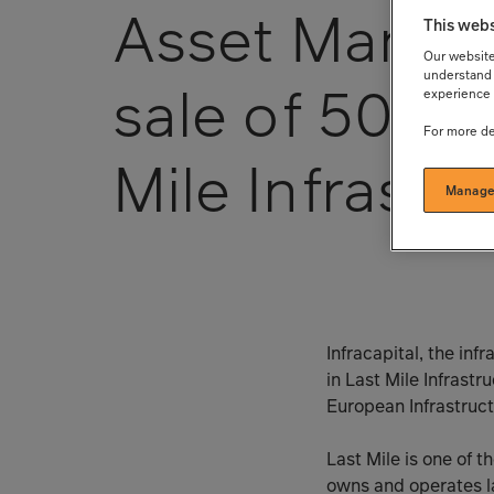
Asset Manag
This webs
Our website 
understand 
sale of 50% s
experience 
For more de
Mile Infrastr
Manage
Infracapital, the in
in Last Mile Infras
European Infrastructu
Last Mile is one of 
owns and operates la