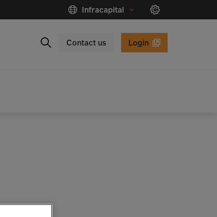
Infracapital
Contact us
Login
Close
Search