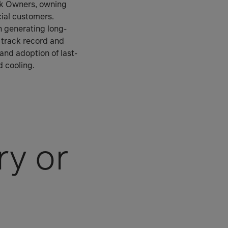
ork Owners, owning
ial customers.
in generating long-
n track record and
 and adoption of last-
d cooling.
ry or