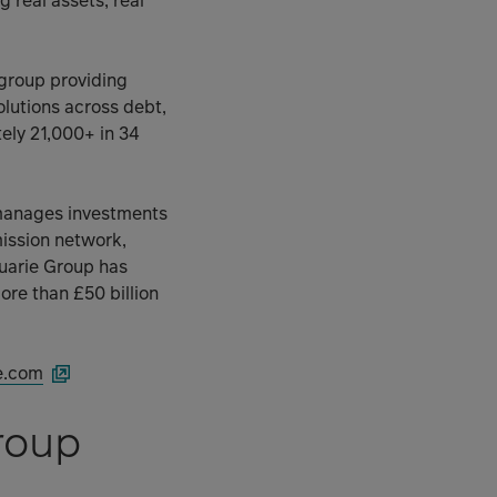
g real assets, real
 group providing
olutions across debt,
ly 21,000+ in 34
 manages investments
mission network,
uarie Group has
ore than £50 billion
e.com
roup