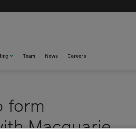
ting
Team
News
Careers
o form
with Macquarie