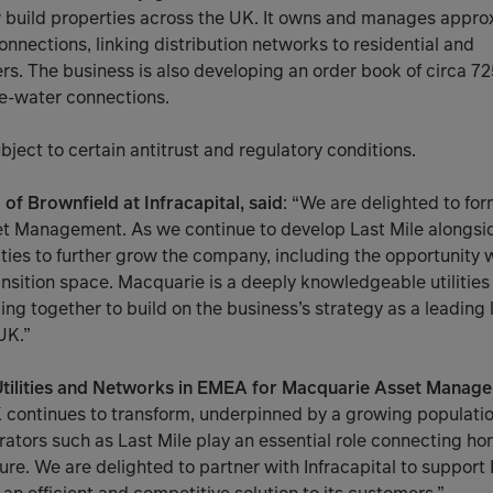
 build properties across the UK. It owns and manages appr
onnections, linking distribution networks to residential and
. The business is also developing an order book of circa 725
e-water connections.
bject to certain antitrust and regulatory conditions.
f Brownfield at Infracapital, said
: “We are delighted to for
t Management. As we continue to develop Last Mile alongs
ities to further grow the company, including the opportunity
ansition space. Macquarie is a deeply knowledgeable utilities
ng together to build on the business’s strategy as a leading la
UK.”
 Utilities and Networks in EMEA for Macquarie Asset Manage
K continues to transform, underpinned by a growing populat
ators such as Last Mile play an essential role connecting h
cture. We are delighted to partner with Infracapital to support 