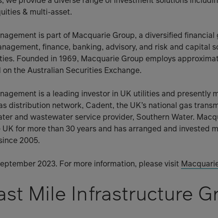
s, we provide a diverse range of investment solutions includin
uities & multi-asset.
agement is part of Macquarie Group, a diversified financial
anagement, finance, banking, advisory, and risk and capital s
ies. Founded in 1969, Macquarie Group employs approximate
d on the Australian Securities Exchange.
agement is a leading investor in UK utilities and presently
gas distribution network, Cadent, the UK’s national gas trans
ater and wastewater service provider, Southern Water. Macq
e UK for more than 30 years and has arranged and invested m
 since 2005.
 September 2023. For more information, please visit
Macquari
st Mile Infrastructure G