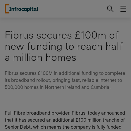
Skip
Infracapital
to
content
Fibrus secures £100m of
new funding to reach half
a million homes
Fibrus secures £100M in additional funding to complete
its broadband rollout, bringing fast, reliable internet to
500,000 homes in Northern Ireland and Cumbria.
Full Fibre broadband provider, Fibrus, today announced
that it has secured an additional £100 million tranche of
Senior Debt, which means the company is fully funded