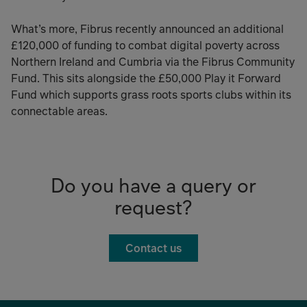
What’s more, Fibrus recently announced an additional
£120,000 of funding to combat digital poverty across
Northern Ireland and Cumbria via the Fibrus Community
Fund. This sits alongside the £50,000 Play it Forward
Fund which supports grass roots sports clubs within its
connectable areas.
Do you have a query or
request?
Contact us