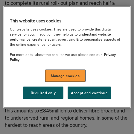
to complete its rural roll- out plan and reach half a
million homes across Northern Ireland and Cumbria
within the next two years.
This website uses cookies
Our website uses cookies. They are used to provide this digital
The package is an increase to its existing £200million
service for you. In addition they help us to understand website
senior debt facility and £20million revolving credit
performance, create relevant advertising & to personalise aspects of
the online experience for users.
facility. The amendment to the existing facility was
supported by all its existing lenders: UKIB, ING, LBBW,
For more detail about the cookies we use please see our
Privacy
ABN Amro, Natwest and Sabadell, and three of these
Policy
lenders are contributing to the £100million accordion
facility.
Manage cookies
The £320million of committed debt sits alongside
Required only
Accept and continue
around £200million in current and committed equity
funding and £325million of government funding. In total,
this amounts to £845million to deliver fibre broadband
to underserved rural and regional homes, in some of the
hardest to reach areas of the country.