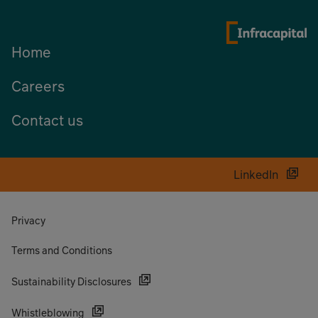
Home
Careers
Contact us
LinkedIn
Privacy
Terms and Conditions
Sustainability Disclosures
Whistleblowing