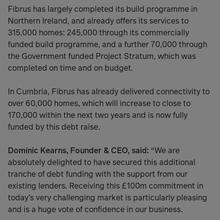
Fibrus has largely completed its build programme in
Northern Ireland, and already offers its services to
315,000 homes: 245,000 through its commercially
funded build programme, and a further 70,000 through
the Government funded Project Stratum, which was
completed on time and on budget.
In Cumbria, Fibrus has already delivered connectivity to
over 60,000 homes, which will increase to close to
170,000 within the next two years and is now fully
funded by this debt raise.
Dominic Kearns, Founder & CEO, said:
“We are
absolutely delighted to have secured this additional
tranche of debt funding with the support from our
existing lenders. Receiving this £100m commitment in
today’s very challenging market is particularly pleasing
and is a huge vote of confidence in our business.