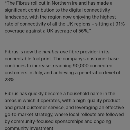
“The Fibrus roll out in Northern Ireland has made a
significant contribution to the digital connectivity
landscape, with the region now enjoying the highest
rate of connectivity of all the UK regions – sitting at 91%
coverage against a UK average of 56%.”
number one
Fibrus is now the
fibre provider in its
connectable footprint. The company’s customer base
continues to increase, reaching 90,000 connected
customers in July, and achieving a penetration level of
23%.
Fibrus has quickly become a household name in the
areas in which it operates, with a high-quality product
and great customer service, and leveraging an effective
go-to-market strategy, where local rollouts are followed
by community-focused sponsorships and ongoing
community investment.