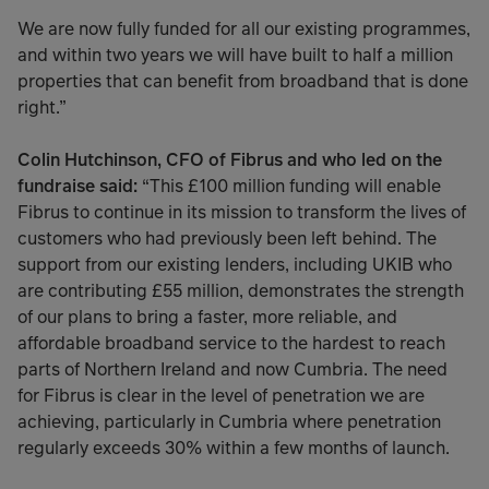
We are now fully funded for all our existing programmes,
and within two years we will have built to half a million
properties that can benefit from broadband that is done
right.”
Colin Hutchinson, CFO of Fibrus and who led on the
fundraise said:
“This £100 million funding will enable
Fibrus to continue in its mission to transform the lives of
customers who had previously been left behind. The
support from our existing lenders, including UKIB who
are contributing £55 million, demonstrates the strength
of our plans to bring a faster, more reliable, and
affordable broadband service to the hardest to reach
parts of Northern Ireland and now Cumbria. The need
for Fibrus is clear in the level of penetration we are
achieving, particularly in Cumbria where penetration
regularly exceeds 30% within a few months of launch.