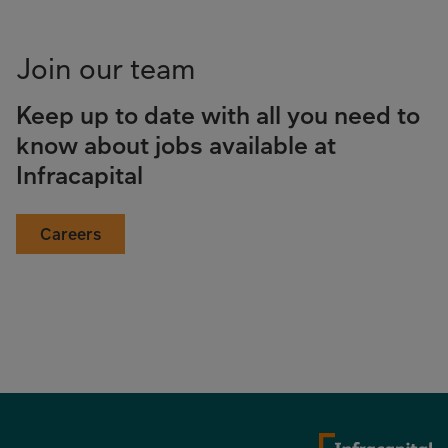
Join our team
Keep up to date with all you need to
know about jobs available at
Infracapital
Careers