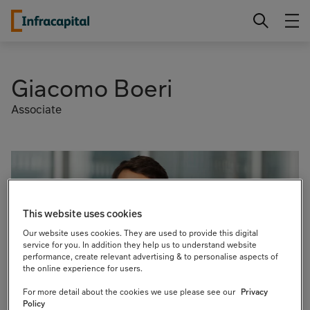
Skip
Infracapital
to
content
Giacomo Boeri
Associate
This website uses cookies
Our website uses cookies. They are used to provide this digital
service for you. In addition they help us to understand website
performance, create relevant advertising & to personalise aspects of
the online experience for users.
For more detail about the cookies we use please see our
Privacy
Policy