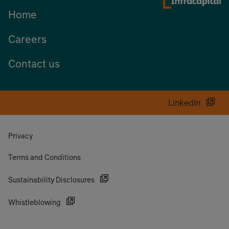
Home
Careers
Contact us
LinkedIn
Privacy
Terms and Conditions
Sustainability Disclosures
Whistleblowing