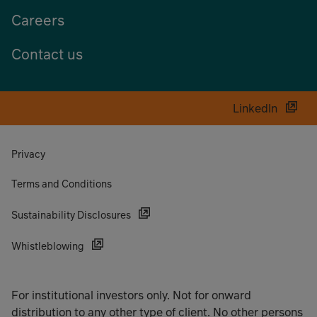
Careers
Contact us
LinkedIn
Privacy
Terms and Conditions
Sustainability Disclosures
Whistleblowing
For institutional investors only. Not for onward
distribution to any other type of client. No other persons