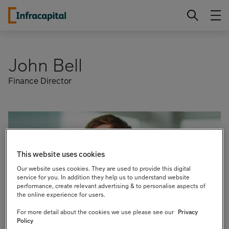
Skip
Infracapital
to
content
John Bell
Finance Director
This website uses cookies
Our website uses cookies. They are used to provide this digital
service for you. In addition they help us to understand website
performance, create relevant advertising & to personalise aspects of
the online experience for users.
For more detail about the cookies we use please see our
Privacy
Policy