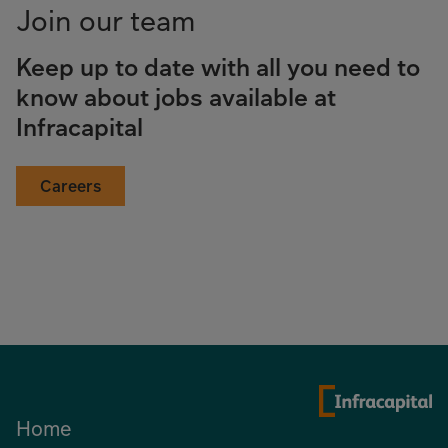
Join our team
Keep up to date with all you need to
know about jobs available at
Infracapital
Careers
Home