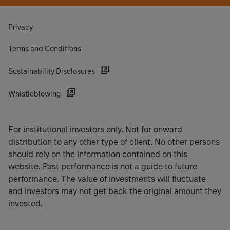
Privacy
Terms and Conditions
Sustainability Disclosures
Whistleblowing
For institutional investors only. Not for onward
distribution to any other type of client. No other persons
should rely on the information contained on this
website. Past performance is not a guide to future
performance. The value of investments will fluctuate
and investors may not get back the original amount they
invested.