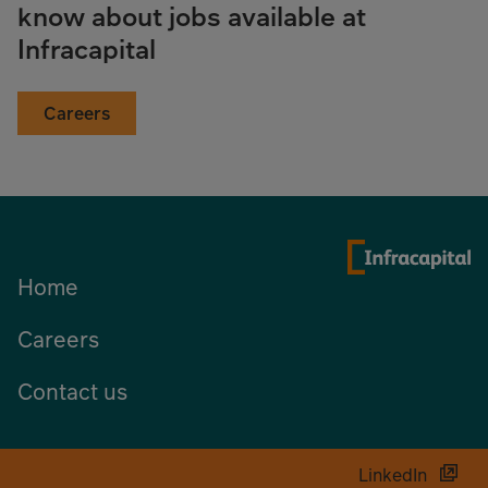
know about jobs available at
Infracapital
Careers
Home
Careers
Contact us
LinkedIn