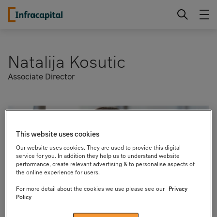
Skip
Infracapital
to
content
Natalija Kosutic
Associate Director
This website uses cookies
Our website uses cookies. They are used to provide this digital
service for you. In addition they help us to understand website
performance, create relevant advertising & to personalise aspects of
the online experience for users.
For more detail about the cookies we use please see our
Privacy
Policy