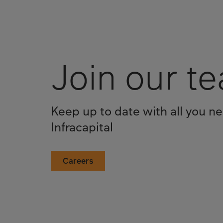
Join our t
Keep up to date with all you n
Infracapital
Careers