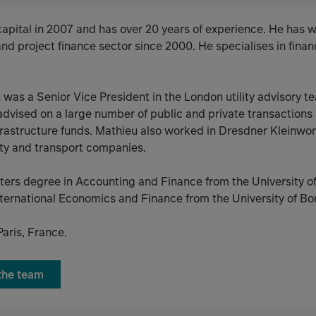
capital in 2007 and has over 20 years of experience. He has 
nd project finance sector since 2000. He specialises in fina
eu was a Senior Vice President in the London utility advisory 
dvised on a large number of public and private transactions in
nfrastructure funds. Mathieu also worked in Dresdner Kleinwo
ity and transport companies.
ters degree in Accounting and Finance from the University 
ternational Economics and Finance from the University of Bo
Paris, France.
 the team