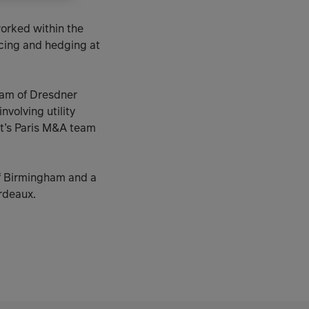
worked within the
ncing and hedging at
team of Dresdner
volving utility
rt’s Paris M&A team
of Birmingham and a
rdeaux.