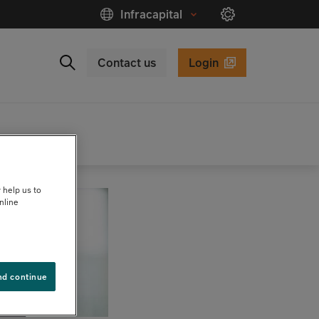
Infracapital
Contact us
Login
Close
Search
 help us to
nline
nd continue