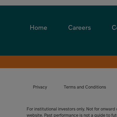
Home
Careers
C
Privacy
Terms and Conditions
For institutional investors only. Not for onward
website. Past performance is not a guide to fu