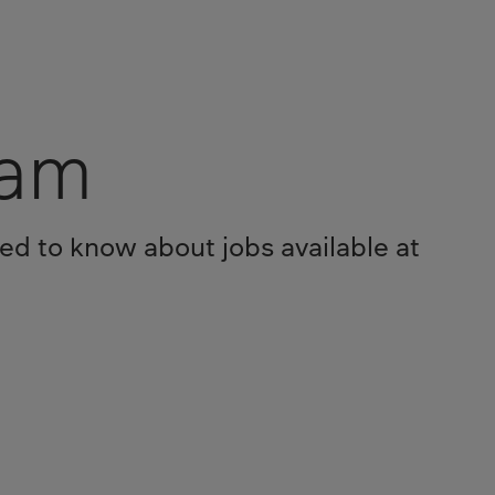
eam
eed to know about jobs available at