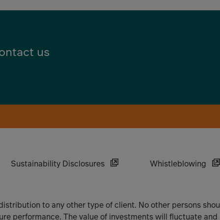
ontact us
Sustainability Disclosures
Whistleblowing
 distribution to any other type of client. No other persons sho
ture performance. The value of investments will fluctuate and