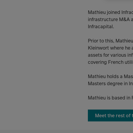
Mathieu joined Infra
infrastructure M&A a
Infracapital.
Prior to this, Mathi
Kleinwort where he a
assets for various i
covering French util
Mathieu holds a Mas
Masters degree in In
Mathieu is based in 
Meet the rest of