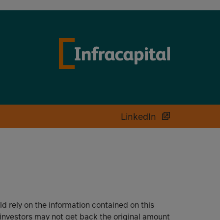
LinkedIn
uld rely on the information contained on this
 investors may not get back the original amount