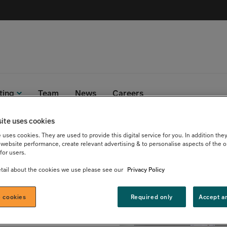
ting
Team
News
Careers
ite uses cookies
uses cookies. They are used to provide this digital service for you. In addition they
u Lief
website performance, create relevant advertising & to personalise aspects of the o
for users.
tail about the cookies we use please see our
Privacy Policy
 cookies
Required only
Accept a